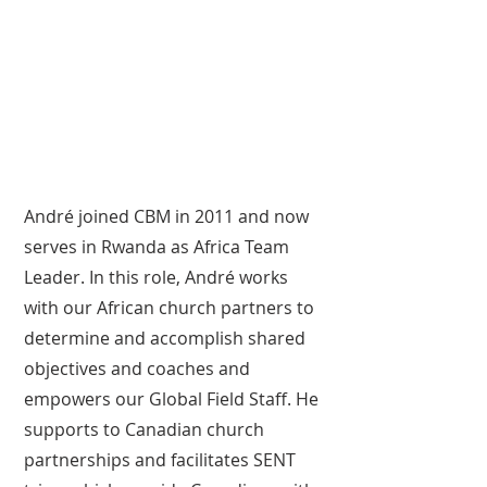
André joined CBM in 2011 and now
serves in Rwanda as Africa Team
Leader. In this role, André works
with our African church partners to
determine and accomplish shared
objectives and coaches and
empowers our Global Field Staff. He
supports to Canadian church
partnerships and facilitates SENT