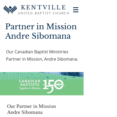
KENTVILLE
UNITED BAPTIST CHURCH
Partner in Mission
Andre Sibomana
Our Canadian Baptist Ministries
Partner in Mission, Andre Sibomana.
Our Partner in Mission
Andre Sibomana