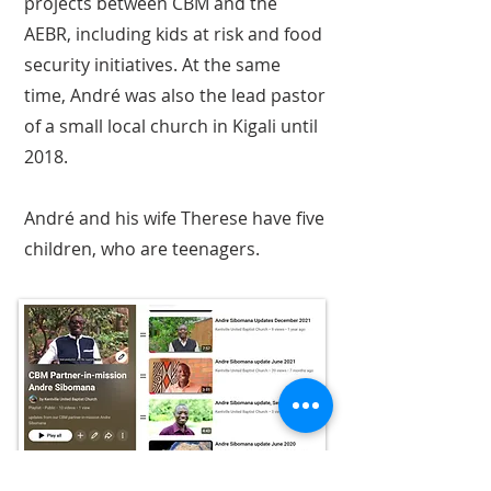
projects between CBM and the
AEBR, including kids at risk and food
security initiatives. At the same
time, André was also the lead pastor
of a small local church in Kigali until
2018.
André and his wife Therese have five
children, who are teenagers.