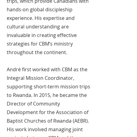
trips, which provide Canadians with
hands-on global discipleship
experience. His expertise and
cultural understanding are
invaluable in creating effective
strategies for CBM’s ministry
throughout the continent.
André first worked with CBM as the
Integral Mission Coordinator,
supporting short-term mission trips
to Rwanda. In 2015, he became the
Director of Community
Development for the Association of
Baptist Churches of Rwanda (AEBR).
His work involved managing joint