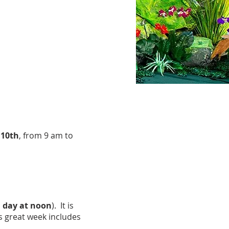
 10th
, from 9 am to
 day at noon
). It is
s great week includes