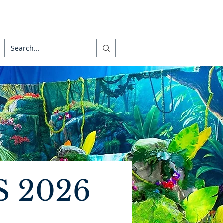
S 2026