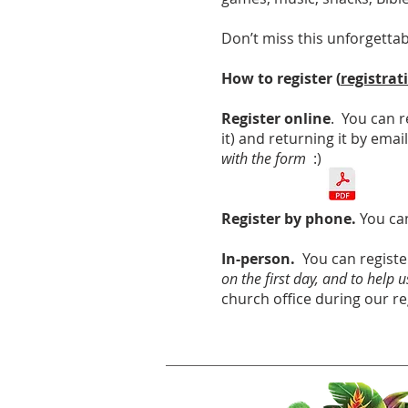
Don’t miss this unforgetta
How to register (
registrat
Register online
. You can r
it) and returning it by emai
with the form
:)
Register by phone.
You can
In-person.
You can registe
on the first day, and to help
church office during our re