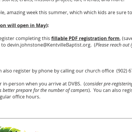
ble, amazing week this summer, which which kids are sure to
ion will open in May
):
egister completing this
fillable PDF registra
tion form
, (sa
l to
devin.johnstone@KentvilleBaptist.org
. (
Please reach out 
 also register by phone by calling our church office (902) 
r in-person when you arrive at DVBS. (
consider pre-registerin
 us better prepare for the number of campers
). You can also regi
gular office hours.