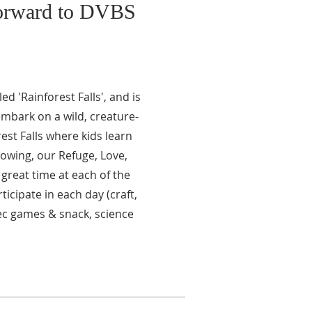
forward to DVBS
ed 'Rainforest Falls', and is
embark on a wild, creature-
rest Falls where kids learn
nowing, our Refuge, Love,
great time at each of the
ticipate in each day (craft,
ec games & snack, science