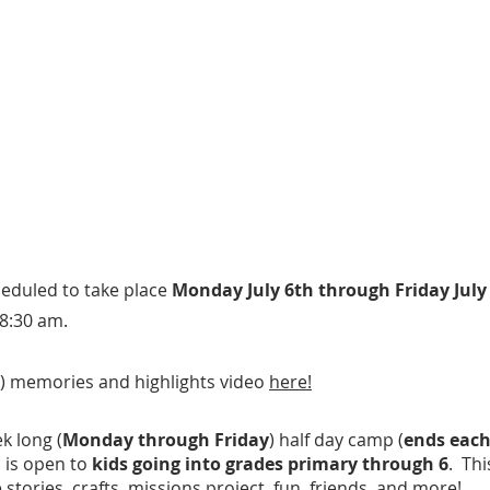
eduled to take place
Monday July 6th through Friday July
8:30 am.
) memories and highlights video
here!
k long (
Monday through Friday
) half day camp (
ends each
d is open to
kids going into grades primary through 6
. Thi
 stories, crafts, missions project, fun, friends, and more!