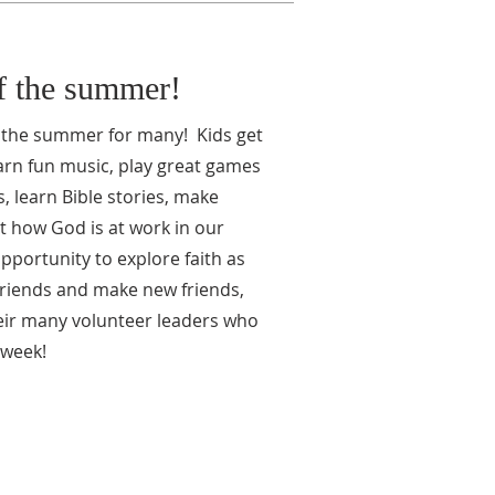
of the summer!
f the summer for many! Kids get
arn fun music, play great games
 learn Bible stories, make
t how God is at work in our
pportunity to explore faith as
friends and make new friends,
eir many volunteer leaders who
 week!