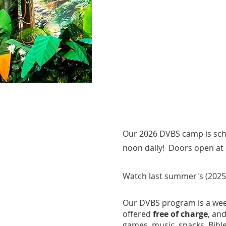
Our 2026 DVBS camp is sch
noon daily! Doors open at 
Watch last summer's (2025
Our DVBS p
rogram is a wee
offered
free of charge
, an
games, music, snacks, Bible