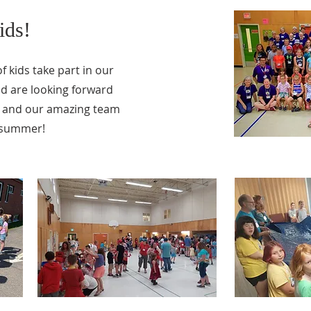
ids!
f kids take part in our
d are looking forward
ds and our amazing team
s summer!