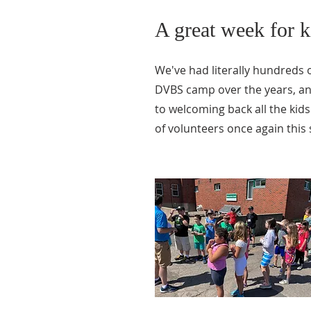
A great week for k
We've had literally hundreds o
DVBS camp over the years, an
to welcoming back all the ki
of volunteers once again thi