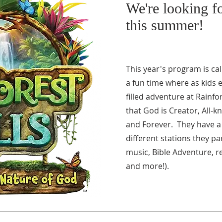
We're looking 
this summer!
This year's program is call
a fun time where as kids 
filled adventure at Rainfo
that God is Creator, All-k
and Forever. They have a 
different stations they par
music, Bible Adventure, r
and more!).