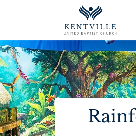
KENTVILLE
UNITED BAPTIST CHURCH
Rainf