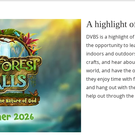
A highlight 
DVBS is a highlight o
the opportunity to le
indoors and outdoors,
crafts, and hear abou
world, and have the o
they enjoy time with 
and hang out with th
help out through the