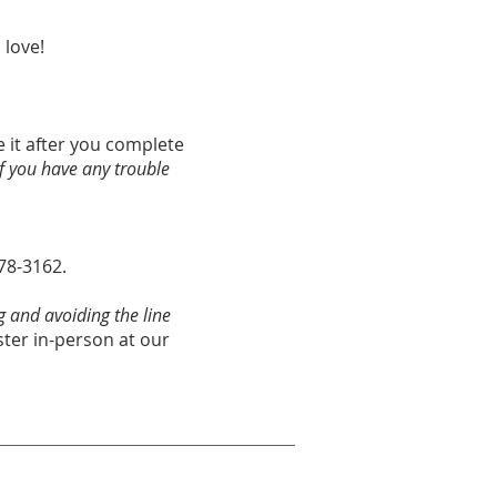
 love!
ve it after you complete
if you have any trouble
678-3162.
g and avoiding the line
ster in-person at our