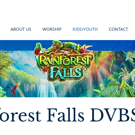
ABOUT US
WORSHIP
KIDS/YOUTH
CONTACT
orest Falls DVB